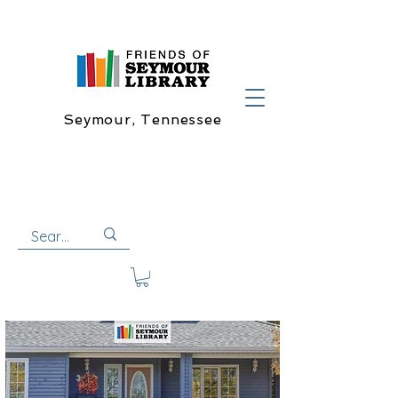
Seymour, Tennessee