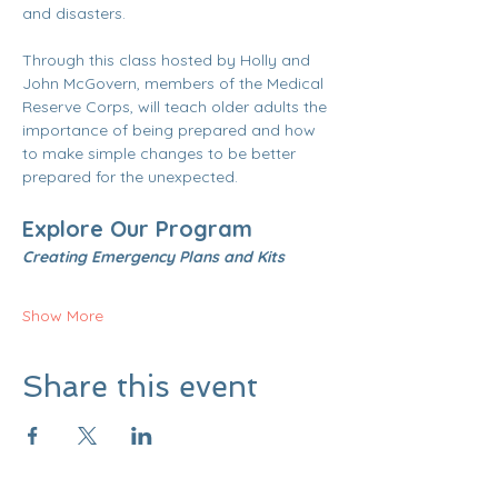
and disasters.
Through this class hosted by Holly and 
John McGovern, members of the Medical 
Reserve Corps, will teach older adults the 
importance of being prepared and how 
to make simple changes to be better 
prepared for the unexpected.
Explore Our Program 
Creating Emergency Plans and Kits  
Show More
Share this event