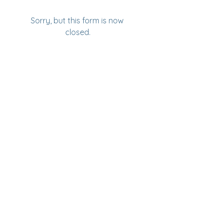
Sorry, but this form is now 
closed.