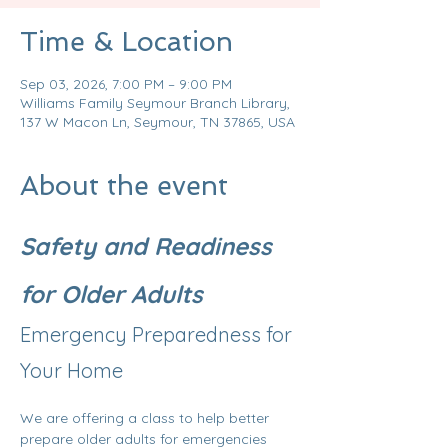
Time & Location
Sep 03, 2026, 7:00 PM – 9:00 PM
Williams Family Seymour Branch Library,
137 W Macon Ln, Seymour, TN 37865, USA
About the event
Safety and Readiness 
for Older Adults
Emergency Preparedness for 
Your Home
We are offering a class to help better 
prepare older adults for emergencies 