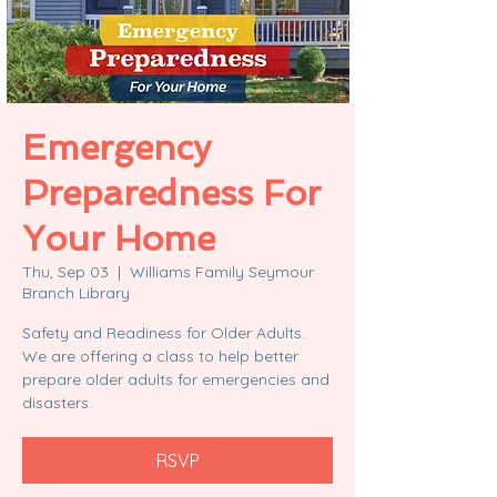
Emergency
Preparedness For
Your Home
Thu, Sep 03
  |  
Williams Family Seymour
Branch Library
Safety and Readiness for Older Adults.
We are offering a class to help better
prepare older adults for emergencies and
disasters.
RSVP