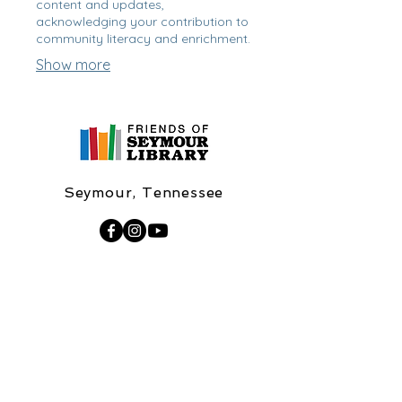
content and updates,
acknowledging your contribution to
community literacy and enrichment.
Show more
Seymour, Tennessee
FOSL37865@gmail.com
Williams Family Seymour Branch
Library
137 W Macon Lane