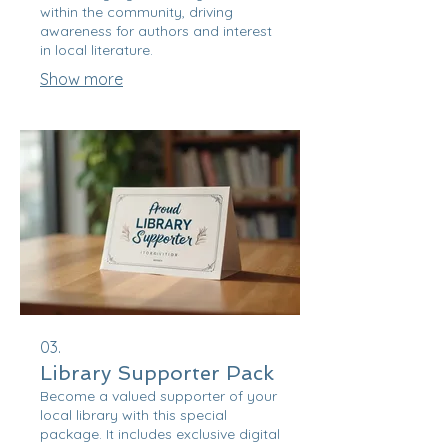
within the community, driving
awareness for authors and interest
in local literature.
Show more
03.
Library Supporter Pack
Become a valued supporter of your
local library with this special
package. It includes exclusive digital