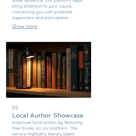
wider audience. Our platform helps
bring attention to your cause,
connecting you with potential
supporters and participants.
Show more
02.
Local Author Showcase
Empower local writers by featuring
their books on our platform. This
service highlights literary talent