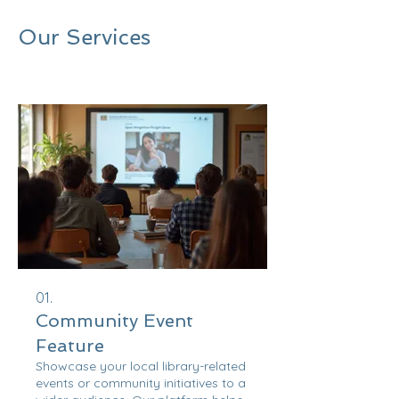
Our Services
01.
Community Event
Feature
Showcase your local library-related
events or community initiatives to a