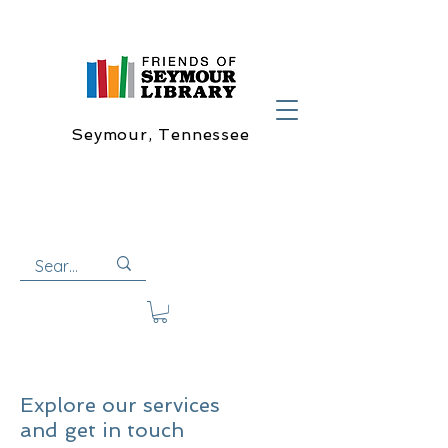
Seymour, Tennessee
Explore our services
and get in touch