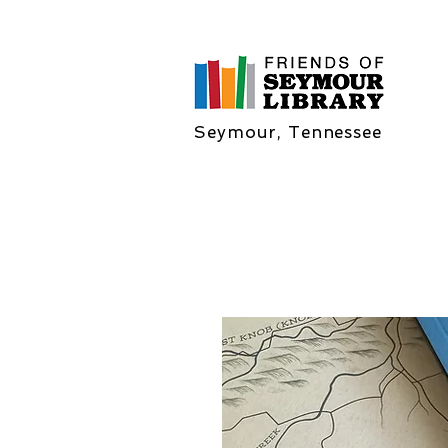
Seymour, Tennessee