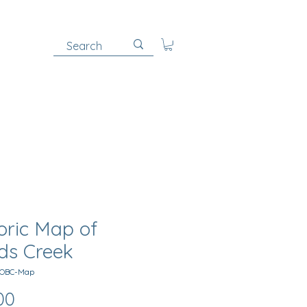
oric Map of
ds Creek
MOBC-Map
Price
00