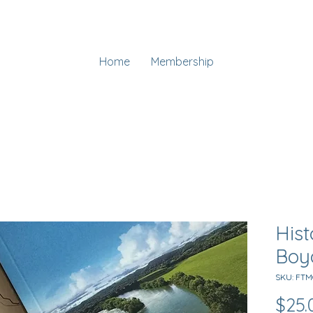
Home
Membership
Hist
Boy
SKU: FT
$25.